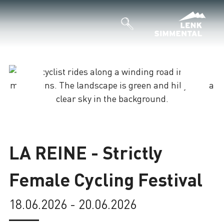
Loading
LA REINE - Strictly
Female Cycling Festival
18.06.2026 - 20.06.2026