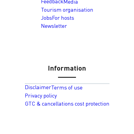
Feedback
Media
Tourism organisation
Jobs
For hosts
Newsletter
Information
Disclaimer
Terms of use
Privacy policy
GTC & cancellations cost protection