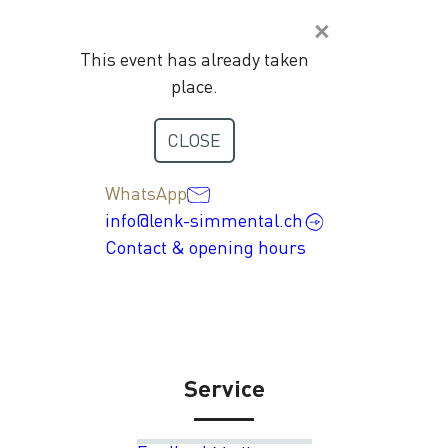
This event has already taken
place.
Contact
CLOSE
+41 33 736 35 35
WhatsApp
info@lenk-simmental.ch
Contact & opening hours
Service