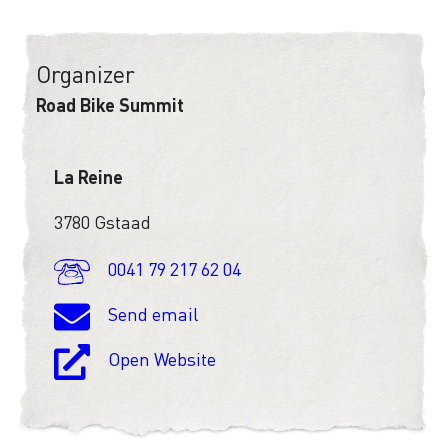
Organizer
Road Bike Summit
La Reine
3780 Gstaad
0041 79 217 62 04
Send email
Open Website