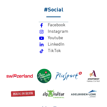
#Social
Facebook
Instagram
Youtube
LinkedIn
TikTok