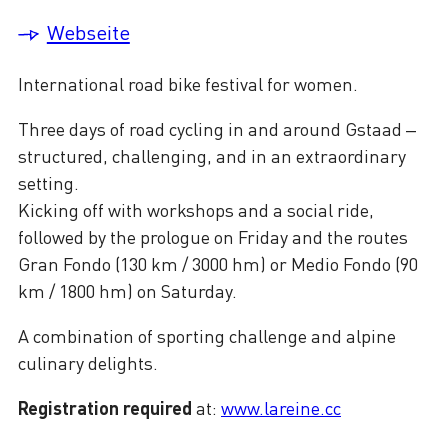
Webseite
International road bike festival for women.
Three days of road cycling in and around Gstaad –
structured, challenging, and in an extraordinary
setting.
Kicking off with workshops and a social ride,
followed by the prologue on Friday and the routes
Gran Fondo (130 km / 3000 hm) or Medio Fondo (90
km / 1800 hm) on Saturday.
A combination of sporting challenge and alpine
culinary delights.
Registration required
at:
www.lareine.cc