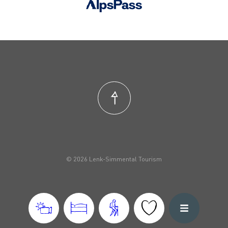
© 2026 Lenk-Simmental Tourism