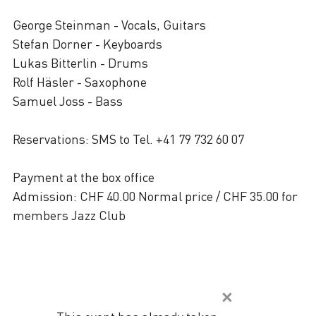
George Steinman - Vocals, Guitars
Stefan Dorner - Keyboards
Lukas Bitterlin - Drums
Rolf Häsler - Saxophone
Samuel Joss - Bass
Reservations: SMS to Tel. +41 79 732 60 07
Payment at the box office
Admission: CHF 40.00 Normal price / CHF 35.00 for
members Jazz Club