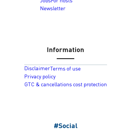
Jobs
For hosts
Newsletter
Information
Disclaimer
Terms of use
Privacy policy
GTC & cancellations cost protection
#Social