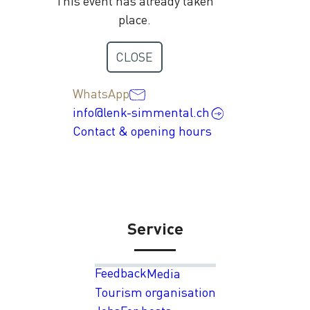
This event has already taken
place.
Contact
CLOSE
+41 33 736 35 35
WhatsApp
info@lenk-simmental.ch
Contact & opening hours
Service
Feedback
Media
Tourism organisation