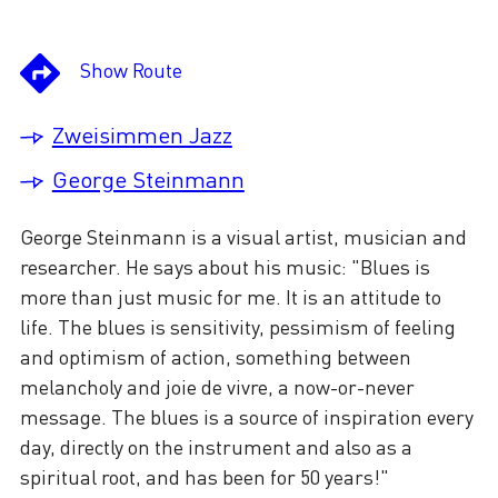
Show Route
Zweisimmen Jazz
George Steinmann
George Steinmann is a visual artist, musician and
researcher. He says about his music: "Blues is
more than just music for me. It is an attitude to
life. The blues is sensitivity, pessimism of feeling
and optimism of action, something between
melancholy and joie de vivre, a now-or-never
message. The blues is a source of inspiration every
day, directly on the instrument and also as a
spiritual root, and has been for 50 years!"