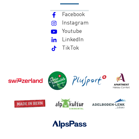
Facebook
Instagram
Youtube
LinkedIn
TikTok