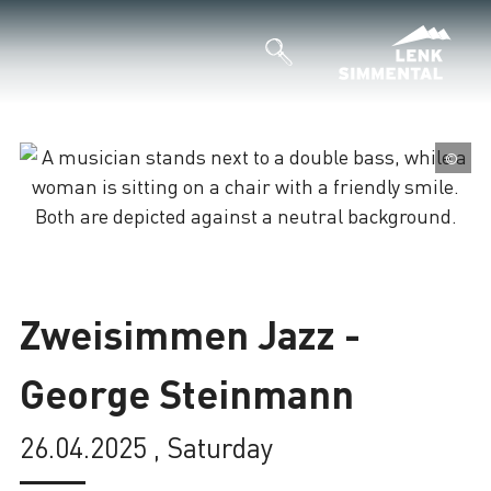
©
Loading
Zweisimmen Jazz -
George Steinmann
26.04.2025 , Saturday