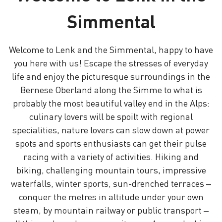
Simmental
Welcome to Lenk and the Simmental, happy to have
you here with us! Escape the stresses of everyday
life and enjoy the picturesque surroundings in the
Bernese Oberland along the Simme to what is
probably the most beautiful valley end in the Alps:
culinary lovers will be spoilt with regional
specialities, nature lovers can slow down at power
spots and sports enthusiasts can get their pulse
racing with a variety of activities. Hiking and
biking, challenging mountain tours, impressive
waterfalls, winter sports, sun-drenched terraces –
conquer the metres in altitude under your own
steam, by mountain railway or public transport –