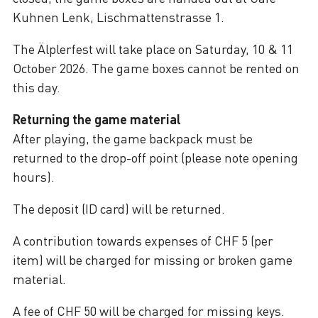
Kuhnen Lenk, Lischmattenstrasse 1.
The Älplerfest will take place on Saturday, 10 & 11
October 2026. The game boxes cannot be rented on
this day.
Returning the game material
After playing, the game backpack must be
returned to the drop-off point (please note opening
hours).
The deposit (ID card) will be returned.
A contribution towards expenses of CHF 5 (per
item) will be charged for missing or broken game
material.
A fee of CHF 50 will be charged for missing keys.