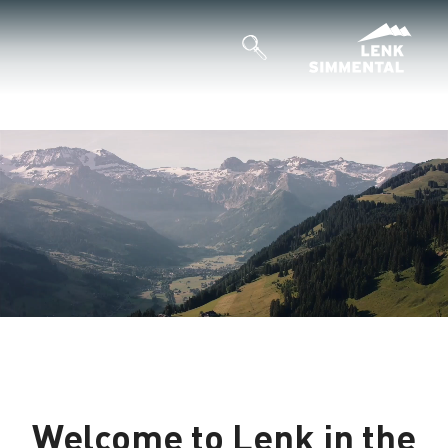
Welcome to Lenk in the