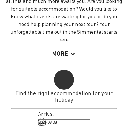
all this and much more awaits you. Are you looking
for suitable accommodation? Would you like to
know what events are waiting for you or do you
need help planning your next tour? Your
unforgettable time out in the Simmental starts
here.
MORE
Find the right accommodation for your
holiday
Arrival