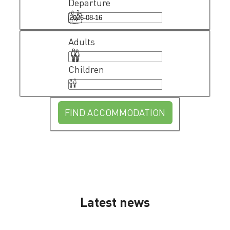
Departure
Adults
Children
FIND ACCOMMODATION
Latest news