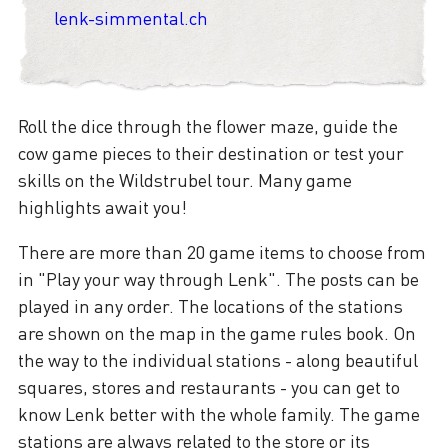
lenk-simmental.ch
Roll the dice through the flower maze, guide the
cow game pieces to their destination or test your
skills on the Wildstrubel tour. Many game
highlights await you!
There are more than 20 game items to choose from
in "Play your way through Lenk". The posts can be
played in any order. The locations of the stations
are shown on the map in the game rules book. On
the way to the individual stations - along beautiful
squares, stores and restaurants - you can get to
know Lenk better with the whole family. The game
stations are always related to the store or its