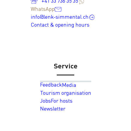
+41 33 736 35 35
WhatsApp
info@lenk-simmental.ch
Contact & opening hours
Service
Feedback
Media
Tourism organisation
Jobs
For hosts
Newsletter