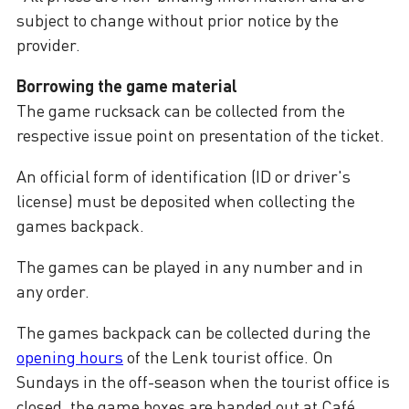
subject to change without prior notice by the
provider.
Borrowing the game material
The game rucksack can be collected from the
respective issue point on presentation of the ticket.
An official form of identification (ID or driver's
license) must be deposited when collecting the
games backpack.
The games can be played in any number and in
any order.
The games backpack can be collected during the
opening hours
of the Lenk tourist office. On
Sundays in the off-season when the tourist office is
closed, the game boxes are handed out at Café