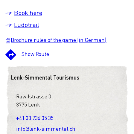
Book here
Ludotrail
Brochure rules of the game (in German)
Show Route
Lenk-Simmental Tourismus
Rawilstrasse 3
3775 Lenk
+41 33 736 35 35
info@lenk-simmental.ch