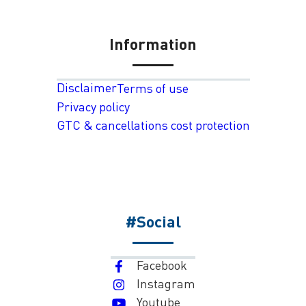
Information
Disclaimer
Terms of use
Privacy policy
GTC & cancellations cost protection
#Social
Facebook
Instagram
Youtube