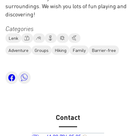
surroundings. We wish you lots of fun playing and
discovering!
Categories
Lenk
Adventure
Groups
Hiking
Family
Barrier-free
Contact