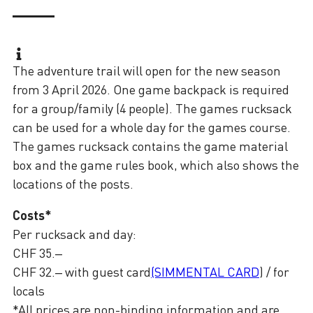
The adventure trail will open for the new season
from 3 April 2026. One game backpack is required
for a group/family (4 people). The games rucksack
can be used for a whole day for the games course.
The games rucksack contains the game material
box and the game rules book, which also shows the
locations of the posts.
Costs*
Per rucksack and day:
CHF 35.–
CHF 32.– with guest card
(SIMMENTAL CARD
) / for
locals
*All prices are non-binding information and are