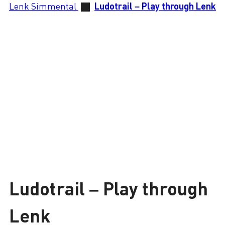
Lenk Simmental
Ludotrail – Play through Lenk
Ludotrail – Play through
Lenk