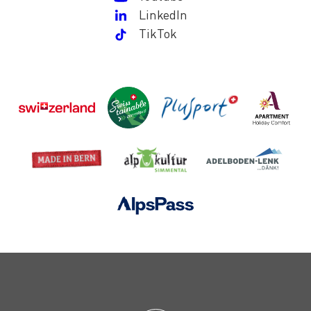
LinkedIn
TikTok