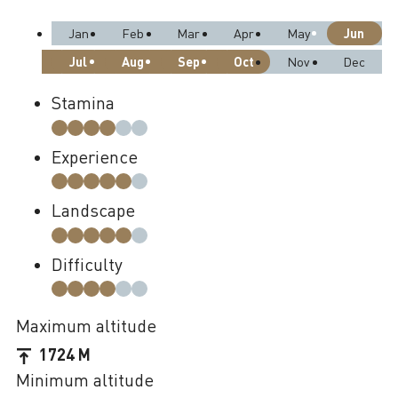
Jun
Jan
Feb
Mar
Apr
May
Jul
Aug
Sep
Oct
Nov
Dec
Stamina
Experience
Landscape
Difficulty
Maximum altitude
1724 M
Minimum altitude