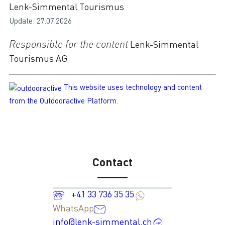
Lenk-Simmental Tourismus
Update: 27.07.2026
Responsible for the content
Lenk-Simmental
Tourismus AG
This website uses technology and content
from the Outdooractive Platform.
Contact
+41 33 736 35 35
WhatsApp
info@lenk-simmental.ch