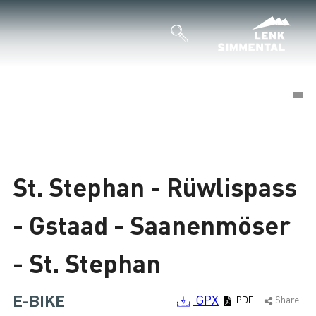
©
©
Loading
St. Stephan - Rüwlispass
- Gstaad - Saanenmöser
- St. Stephan
E-BIKE
GPX
PDF
Share