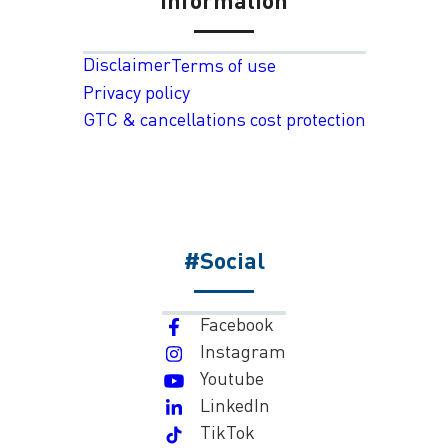
Disclaimer
Terms of use
Privacy policy
GTC & cancellations cost protection
#Social
Facebook
Instagram
Youtube
LinkedIn
TikTok