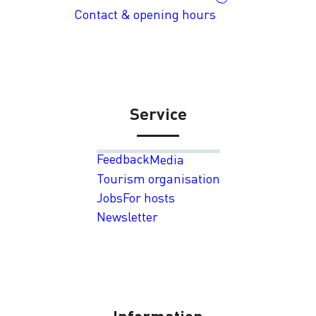
Contact & opening hours
Service
Feedback
Media
Tourism organisation
Jobs
For hosts
Newsletter
Information