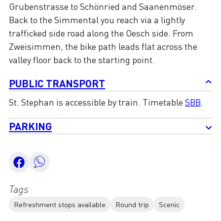
Grubenstrasse to Schönried and Saanenmöser.
Back to the Simmental you reach via a lightly
trafficked side road along the Oesch side. From
Zweisimmen, the bike path leads flat across the
valley floor back to the starting point.
PUBLIC TRANSPORT
St. Stephan is accessible by train. Timetable
SBB
.
PARKING
Tags
Refreshment stops available
Round trip
Scenic