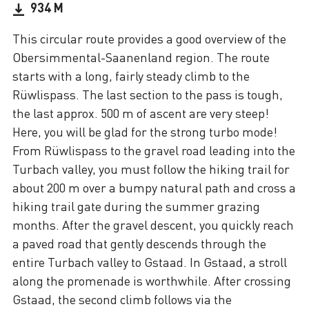
934 M
This circular route provides a good overview of the
Obersimmental-Saanenland region. The route
starts with a long, fairly steady climb to the
Rüwlispass. The last section to the pass is tough,
the last approx. 500 m of ascent are very steep!
Here, you will be glad for the strong turbo mode!
From Rüwlispass to the gravel road leading into the
Turbach valley, you must follow the hiking trail for
about 200 m over a bumpy natural path and cross a
hiking trail gate during the summer grazing
months. After the gravel descent, you quickly reach
a paved road that gently descends through the
entire Turbach valley to Gstaad. In Gstaad, a stroll
along the promenade is worthwhile. After crossing
Gstaad, the second climb follows via the