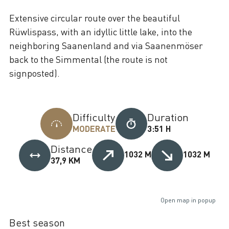
Extensive circular route over the beautiful
Rüwlispass, with an idyllic little lake, into the
neighboring Saanenland and via Saanenmöser
back to the Simmental (the route is not
signposted).
Difficulty
Duration
MODERATE
3:51 H
Distance
1032 M
1032 M
37,9 KM
Open map in popup
Best season