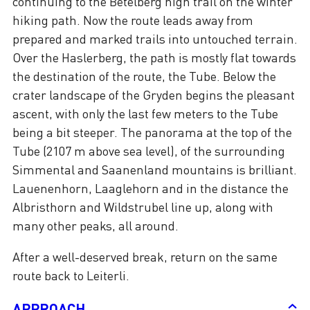
continuing to the Betelberg high trail on the winter
hiking path. Now the route leads away from
prepared and marked trails into untouched terrain.
Over the Haslerberg, the path is mostly flat towards
the destination of the route, the Tube. Below the
crater landscape of the Gryden begins the pleasant
ascent, with only the last few meters to the Tube
being a bit steeper. The panorama at the top of the
Tube (2107 m above sea level), of the surrounding
Simmental and Saanenland mountains is brilliant.
Lauenenhorn, Laaglehorn and in the distance the
Albristhorn and Wildstrubel line up, along with
many other peaks, all around.
After a well-deserved break, return on the same
route back to Leiterli.
APPROACH