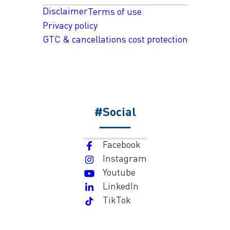
Disclaimer
Terms of use
Privacy policy
GTC & cancellations cost protection
#Social
Facebook
Instagram
Youtube
LinkedIn
TikTok