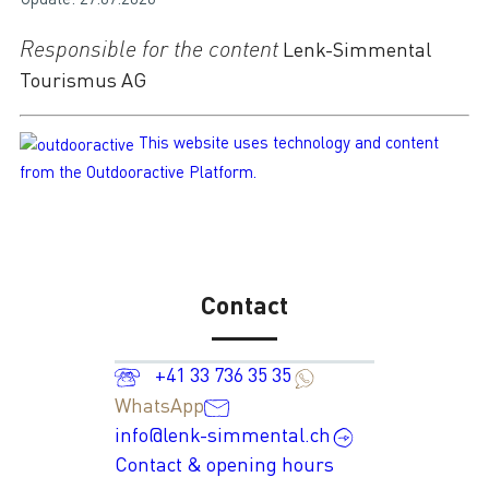
Responsible for the content
Lenk-Simmental
Tourismus AG
This website uses technology and content
from the Outdooractive Platform.
Contact
+41 33 736 35 35
WhatsApp
info@lenk-simmental.ch
Contact & opening hours