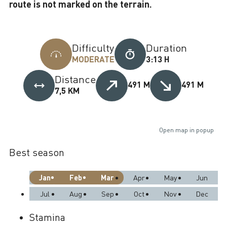
route is not marked on the terrain.
Difficulty
Duration
MODERATE
3:13 H
Distance
491 M
491 M
7,5 KM
Open map in popup
Best season
Jan
Feb
Mar
Apr
May
Jun
Jul
Aug
Sep
Oct
Nov
Dec
Stamina