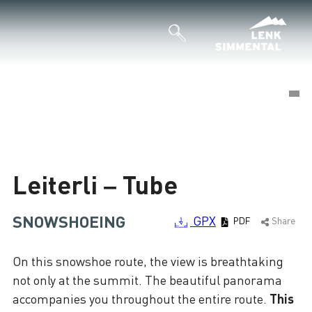
©
©
Loading
Leiterli – Tube
SNOWSHOEING
GPX
PDF
Share
On this snowshoe route, the view is breathtaking
not only at the summit. The beautiful panorama
accompanies you throughout the entire route.
This