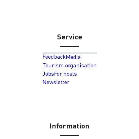
Service
Feedback
Media
Tourism organisation
Jobs
For hosts
Newsletter
Information