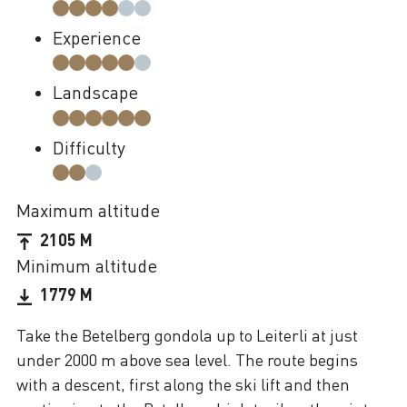
Experience
Landscape
Difficulty
Maximum altitude
2105 M
Minimum altitude
1779 M
Take the Betelberg gondola up to Leiterli at just
under 2000 m above sea level. The route begins
with a descent, first along the ski lift and then