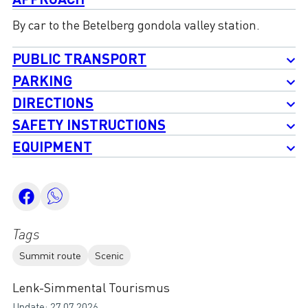
By car to the Betelberg gondola valley station.
PUBLIC TRANSPORT
PARKING
DIRECTIONS
SAFETY INSTRUCTIONS
EQUIPMENT
Tags
Summit route
Scenic
Lenk-Simmental Tourismus
Update: 27.07.2026