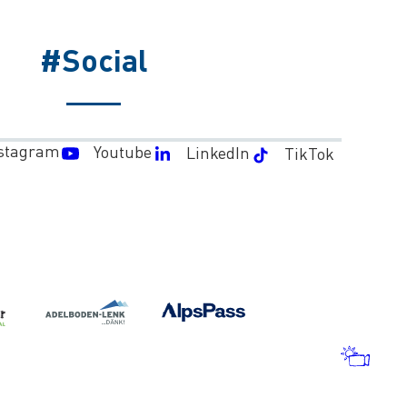
#Social
stagram
Youtube
LinkedIn
TikTok
WEA
AND
WEB