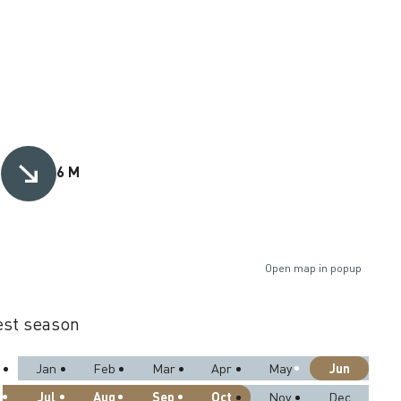
M
6 M
Open map in popup
st season
Jun
Jan
Feb
Mar
Apr
May
Jul
Aug
Sep
Oct
Nov
Dec