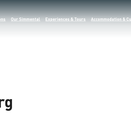
ons
Our Simmental
Experiences & Tours
Accommodation & Cu
rg