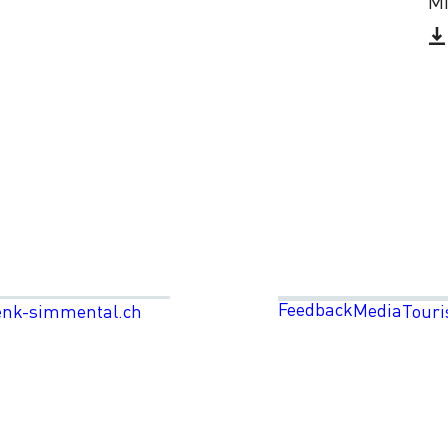
Mi
Feedback
Media
enk-simmental.ch
Touri