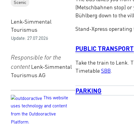
Scenic
(Metschbahnen stop) or y
Bühlberg down to the vil
Lenk-Simmental
Stand-Xpress operating
Tourismus
Update: 27.07.2026
PUBLIC TRANSPORT
Responsible for the
Take the train to Lenk.
content
Lenk-Simmental
Timetable
SBB
.
Tourismus AG
PARKING
This website
uses technology and content
from the Outdooractive
Platform.