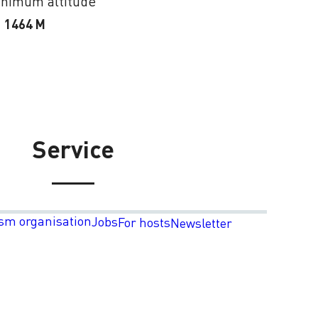
nimum altitude
1464 M
Service
sm organisation
Jobs
For hosts
Newsletter