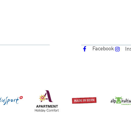
Facebook
In