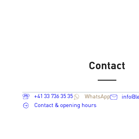
Contact
+41 33 736 35 35
WhatsApp
info@l
Contact & opening hours