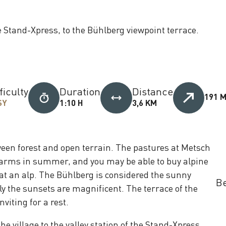
e Stand-Xpress, to the Bühlberg viewpoint terrace.
ficulty
Duration
Distance
191 
SY
1:10 H
3,6 KM
ween forest and open terrain. The pastures at Metsch
arms in summer, and you may be able to buy alpine
at an alp. The Bühlberg is considered the sunny
Be
ly the sunsets are magnificent. The terrace of the
inviting for a rest.
e village to the valley station of the Stand-Xpress