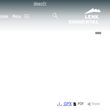
de
en
fr
isine
More
©
GPX
PDF
Share