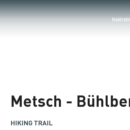
Inspirati
©
Loading
Metsch - Bühlbe
HIKING TRAIL