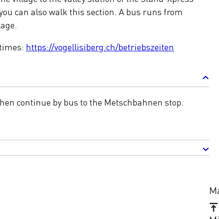
ou can also walk this section. A bus runs from
lage.
 times:
https://vogellisiberg.ch/betriebszeiten
 Then continue by bus to the Metschbahnen stop.
Ma