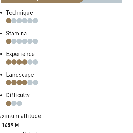
Technique
Stamina
Experience
Landscape
Difficulty
ximum altitude
1659 M