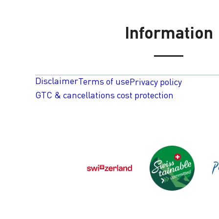
Information
Disclaimer
Terms of use
Privacy policy
GTC & cancellations cost protection