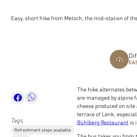
Easy, short hike from Metsch, the mid-station of th
Dif
EA
The hike alternates bet
are managed by alpine f
cheese produced on site 
terrace of Lenk, especial
Tags
Bühlberg Restaurant
is 
Refreshment stops available
The bus takes you from th