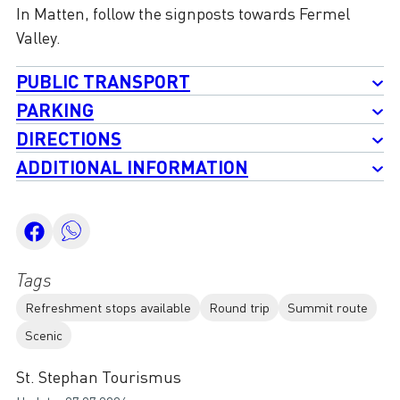
In Matten, follow the signposts towards Fermel
Valley.
PUBLIC TRANSPORT
PARKING
DIRECTIONS
ADDITIONAL INFORMATION
Tags
Refreshment stops available
Round trip
Summit route
Scenic
St. Stephan Tourismus