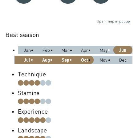
Open map in popup
Best season
Jun
Jan
Feb
Mar
Apr
May
Jul
Aug
Sep
Oct
Nov
Dec
Technique
Stamina
Experience
Landscape