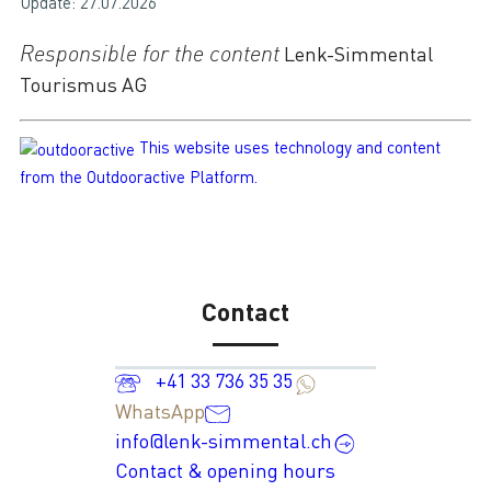
Update: 27.07.2026
Responsible for the content
Lenk-Simmental
Tourismus AG
This website uses technology and content
from the Outdooractive Platform.
Contact
+41 33 736 35 35
WhatsApp
info@lenk-simmental.ch
Contact & opening hours