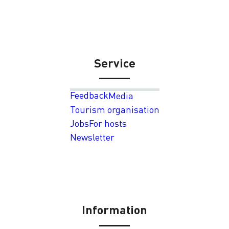
Service
Feedback
Media
Tourism organisation
Jobs
For hosts
Newsletter
Information