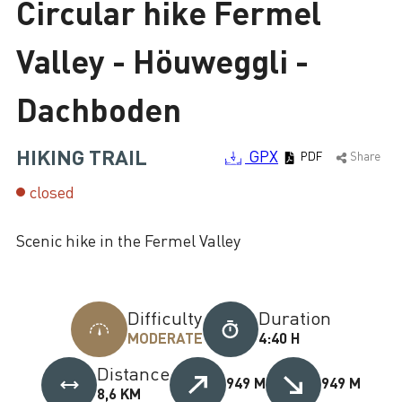
Circular hike Fermel
Loading
Valley - Höuweggli -
Dachboden
HIKING TRAIL
GPX
PDF
Share
closed
Scenic hike in the Fermel Valley
Difficulty
Duration
MODERATE
4:40 H
Distance
949 M
949 M
8,6 KM