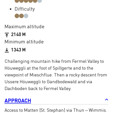
Difficulty
Maximum altitude
2140 M
Minimum altitude
1343 M
Challenging mountain hike from Fermel Valley to
Höuweggli at the foot of Spillgerte and to the
viewpoint of Mieschflue. Then a rocky descent from
Ussere Höuweggli to Gandbodewald and via
Dachboden back to Fermel Valley.
APPROACH
Access to Matten (St. Stephan) via Thun – Wimmis.