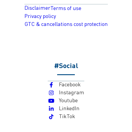
Disclaimer
Terms of use
Privacy policy
GTC & cancellations cost protection
#Social
Facebook
Instagram
Youtube
LinkedIn
TikTok