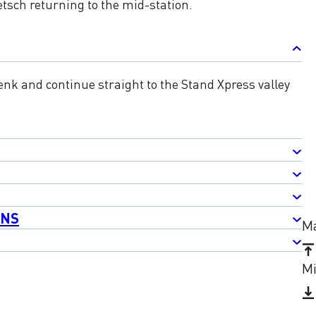
tsch returning to the mid-station.
nk and continue straight to the Stand Xpress valley
ONS
Ma
Mi