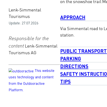
on the snowshoe trail Me
Lenk-Simmental
Tourismus
APPROACH
Update: 27.07.2026
Via Simmental road to Le
station.
Responsible for the
content
Lenk-Simmental
PUBLIC TRANSPORT
Tourismus AG
PARKING
DIRECTIONS
This website
SAFETY INSTRUCTI
uses technology and content
TIPS
from the Outdooractive
Platform.