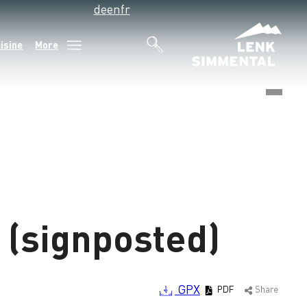
de
en
fr
isine
More
©
(signposted)
GPX
PDF
Share