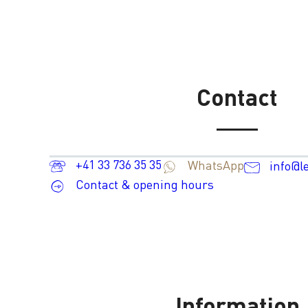
Contact
+41 33 736 35 35
WhatsApp
info@l
Contact & opening hours
Information