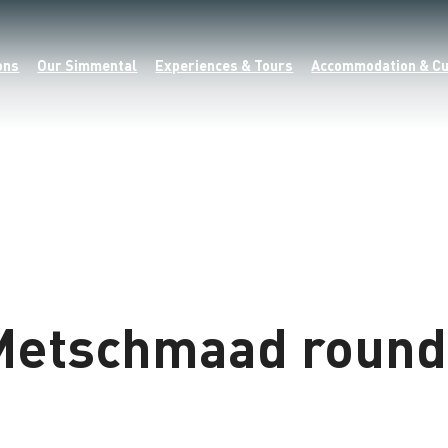
ons
Our Simmental
Experiences & Tours
Accommodation & Cu
Metschmaad round 