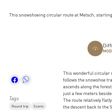
This snowshoeing circular route at Metsch, startin
Diff
MOD
This wonderful circular 
follows the snowshoe trai
ascends along the forest
just a few meters beside
Tags
The route relatively fla
Round trip
Scenic
the descent back to the