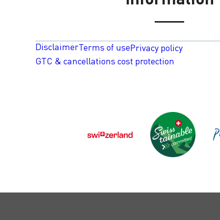
Disclaimer
Terms of use
Privacy policy
GTC & cancellations cost protection