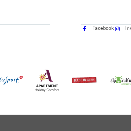
Facebook
In