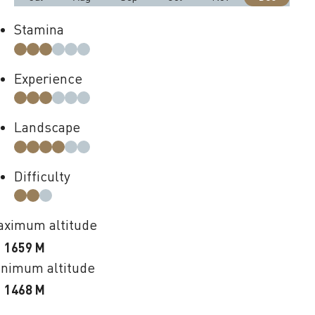
Stamina
Experience
Landscape
Difficulty
ximum altitude
1659 M
nimum altitude
1468 M