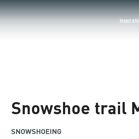
Inspirati
©
Loading
Snowshoe trail 
SNOWSHOEING