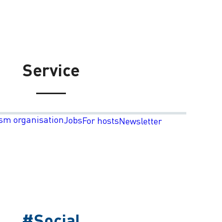
Service
sm organisation
Jobs
For hosts
Newsletter
#Social