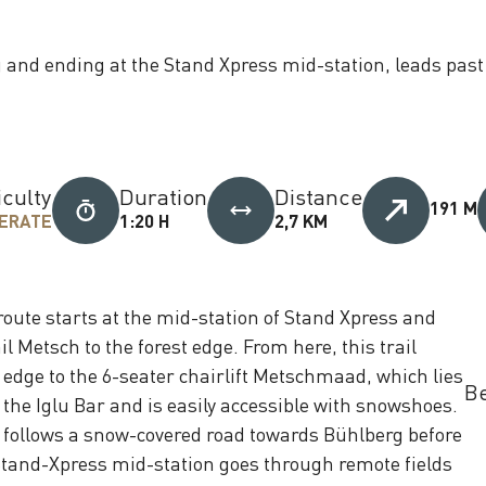
g and ending at the Stand Xpress mid-station, leads pas
iculty
Duration
Distance
191 M
ERATE
1:20 H
2,7 KM
route starts at the mid-station of Stand Xpress and
l Metsch to the forest edge. From here, this trail
 edge to the 6-seater chairlift Metschmaad, which lies
Be
 the Iglu Bar and is easily accessible with snowshoes.
tly follows a snow-covered road towards Bühlberg before
 Stand-Xpress mid-station goes through remote fields