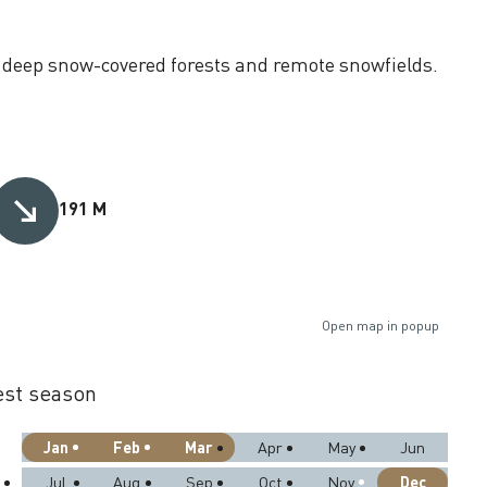
t deep snow-covered forests and remote snowfields.
191 M
Open map in popup
st season
Jan
Feb
Mar
Apr
May
Jun
Dec
Jul
Aug
Sep
Oct
Nov