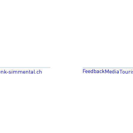
Feedback
Media
enk-simmental.ch
Touri