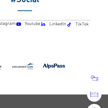
stagram
Youtube
LinkedIn
TikTok
WEA
AND
WEB
ACC