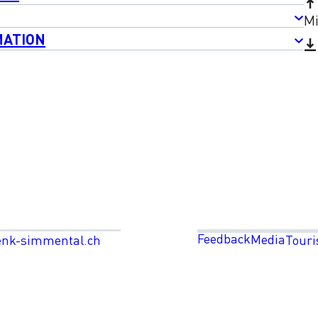
Mi
MATION
Feedback
Media
enk-simmental.ch
Touri