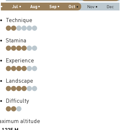
Jul
Aug
Sep
Oct
Nov
Dec
Technique
Stamina
Experience
Landscape
Difficulty
ximum altitude