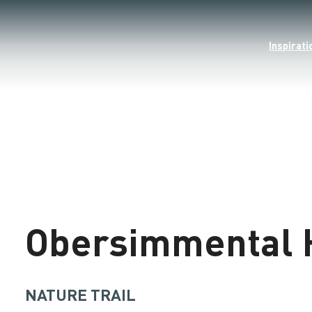
Inspirati
©
Loading
Obersimmental 
NATURE TRAIL