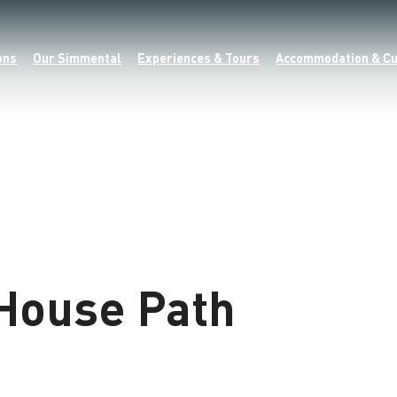
ons
Our Simmental
Experiences & Tours
Accommodation & Cu
House Path