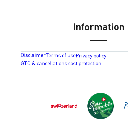
Information
Disclaimer
Terms of use
Privacy policy
GTC & cancellations cost protection