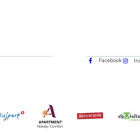
Facebook
In