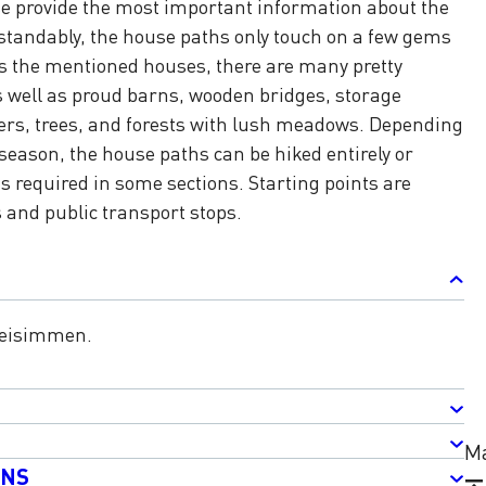
e provide the most important information about the
standably, the house paths only touch on a few gems
es the mentioned houses, there are many pretty
s well as proud barns, wooden bridges, storage
wers, trees, and forests with lush meadows. Depending
season, the house paths can be hiked entirely or
is required in some sections. Starting points are
s and public transport stops.
weisimmen.
Ma
ONS