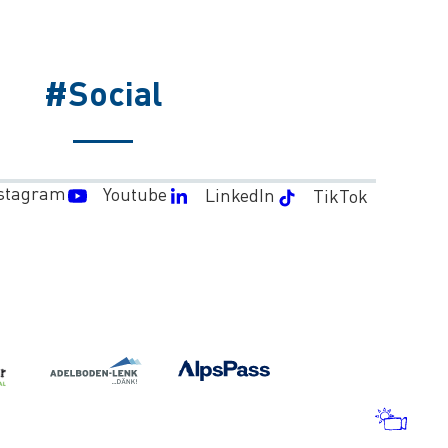
#Social
stagram
Youtube
LinkedIn
TikTok
WEA
AND
WEB