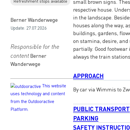
Refreshment stops available
small brown signs. Thes
respective house. Under
in the landscape. Besid
Berner Wanderwege
houses along the way, a
Update: 27.07.2026
buildings, gardens, flo
on stamina, desire, and 
Responsible for the
partially. Good footwear 
content
Berner
always the train station
Wanderwege
APPROACH
This website
By car via Wimmis to Z
uses technology and content
from the Outdooractive
PUBLIC TRANSPORT
Platform.
PARKING
SAFETY INSTRUCTI