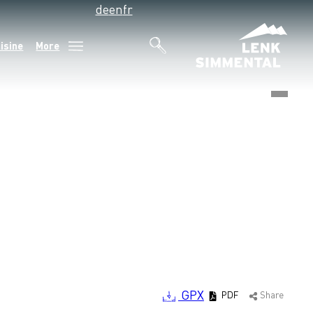
de
en
fr
isine
More
©
GPX
PDF
Share