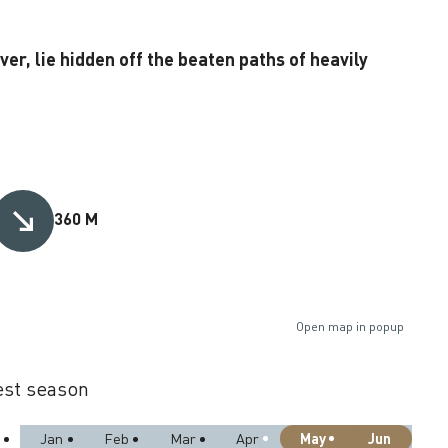
r, lie hidden off the beaten paths of heavily
360 M
Open map in popup
st season
May
Jun
Jan
Feb
Mar
Apr