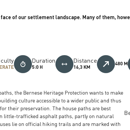
face of our settlement landscape. Many of them, howeve
iculty
Duration
Distance
480 M
ERATE
5:0 H
16,3 KM
aths, the Bernese Heritage Protection wants to make
building culture accessible to a wider public and thus
or their preservation. The house paths are best
Be
n little-trafficked asphalt paths, partly on natural
ses lie on official hiking trails and are marked with