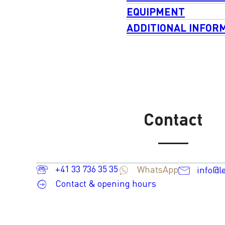
EQUIPMENT
ADDITIONAL INFOR
Contact
+41 33 736 35 35
WhatsApp
info@l
Contact & opening hours