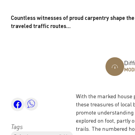
Countless witnesses of proud carpentry shape the 
traveled traffic routes...
Diff
MOD
With the marked house p
these treasures of local 
promote understanding f
explored on foot, partly o
Tags
trails. The numbered hou