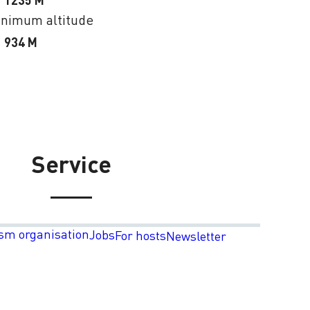
1235 M
nimum altitude
934 M
Service
sm organisation
Jobs
For hosts
Newsletter