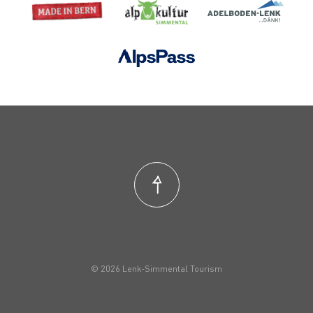
© 2026 Lenk-Simmental Tourism