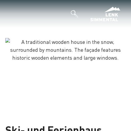
Ski- und Ferienhaus