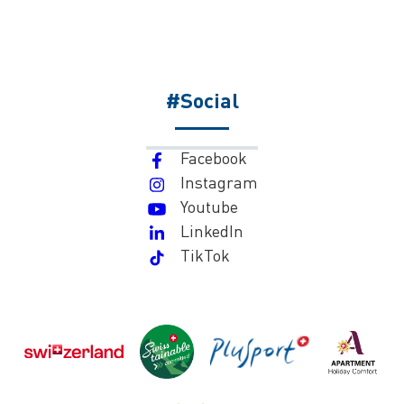
#Social
Facebook
Instagram
Youtube
LinkedIn
TikTok