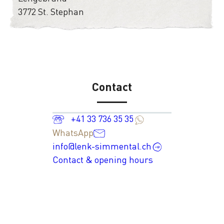
3772 St. Stephan
Contact
+41 33 736 35 35
WhatsApp
info@lenk-simmental.ch
Contact & opening hours