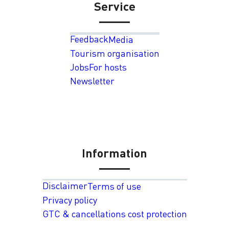
Service
Feedback
Media
Tourism organisation
Jobs
For hosts
Newsletter
Information
Disclaimer
Terms of use
Privacy policy
GTC & cancellations cost protection